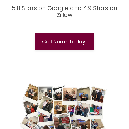
5.0 Stars on Google and 4.9 Stars on
Zillow
Call Norm Today!