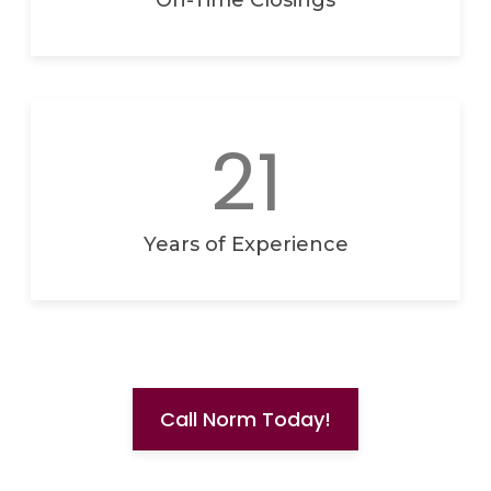
On-Time Closings
21
Years of Experience
Call Norm Today!