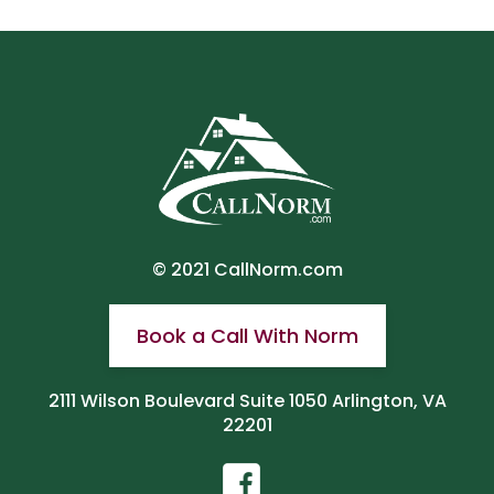
© 2021
CallNorm.com
Book a Call With Norm
2111 Wilson Boulevard Suite 1050 Arlington, VA
22201