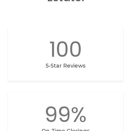
100
5-Star Reviews
99%