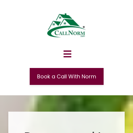
Book a Call With Norm