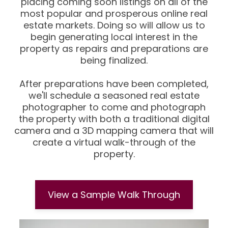
placing coming soon listings on all of the
most popular and prosperous online real
estate markets. Doing so will allow us to
begin generating local interest in the
property as repairs and preparations are
being finalized.
After preparations have been completed,
we'll schedule a seasoned real estate
photographer to come and photograph
the property with both a traditional digital
camera and a 3D mapping camera that will
create a virtual walk-through of the
property.
View a Sample Walk Through