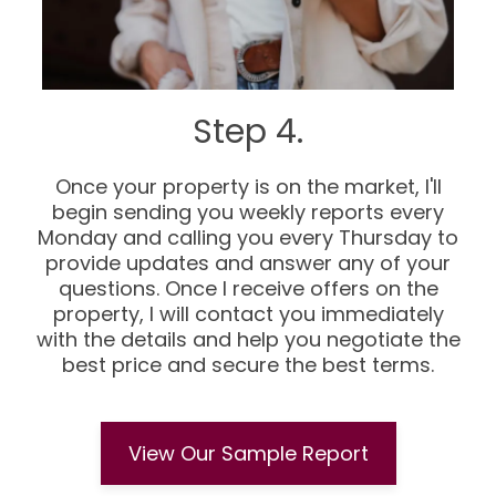
Step 4.
Once your property is on the market, I'll
begin sending you weekly reports every
Monday and calling you every Thursday to
provide updates and answer any of your
questions. Once I receive offers on the
property, I will contact you immediately
with the details and help you negotiate the
best price and secure the best terms.
View Our Sample Report