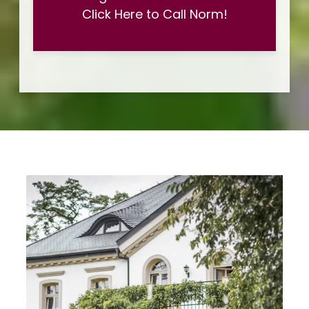
Click Here to Call Norm!