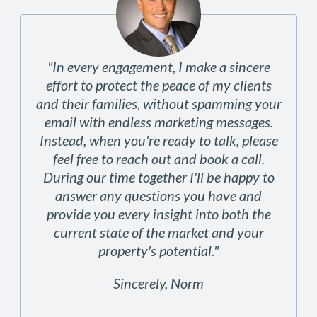
"In every engagement, I make a sincere
effort to protect the peace of my clients
and their families, without spamming your
email with endless marketing messages.
Instead, when you're ready to talk, please
feel free to reach out and book a call.
During our time together I'll be happy to
answer any questions you have and
provide you every insight into both the
current state of the market and your
property's potential."
Sincerely, Norm