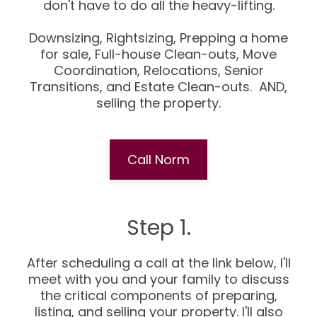
don't have to do all the heavy-lifting.
Downsizing, Rightsizing, Prepping a home
for sale, Full-house Clean-outs, Move
Coordination, Relocations, Senior
Transitions, and Estate Clean-outs. AND,
selling the property.
Call Norm
Step 1.
After scheduling a call at the link below, I'll
meet with you and your family to discuss
the critical components of preparing,
listing, and selling your property. I'll also