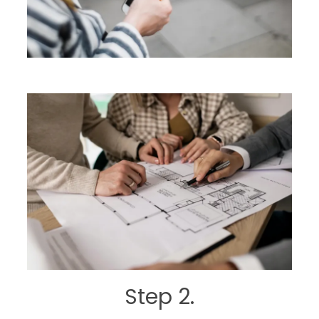
Step 2.