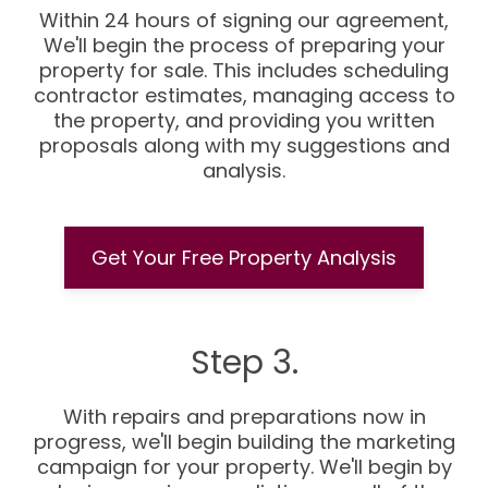
Within 24 hours of signing our agreement,
We'll begin the process of preparing your
property for sale. This includes scheduling
contractor estimates, managing access to
the property, and providing you written
proposals along with my suggestions and
analysis.
Get Your Free Property Analysis
Step 3.
With repairs and preparations now in
progress, we'll begin building the marketing
campaign for your property. We'll begin by