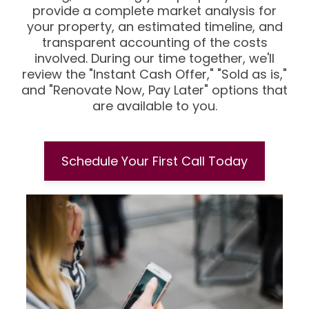
provide a complete market analysis for
your property, an estimated timeline, and
transparent accounting of the costs
involved. During our time together, we'll
review the "Instant Cash Offer," "Sold as is,"
and "Renovate Now, Pay Later" options that
are available to you.
Schedule Your First Call Today