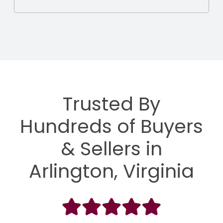
Trusted By
Hundreds of Buyers
& Sellers in
Arlington, Virginia