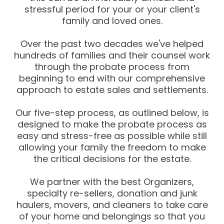
stressful period for your or your client's
family and loved ones.
Over the past two decades we've helped
hundreds of families and their counsel work
through the probate process from
beginning to end with our comprehensive
approach to estate sales and settlements.
Our five-step process, as outlined below, is
designed to make the probate process as
easy and stress-free as possible while still
allowing your family the freedom to make
the critical decisions for the estate.
We partner with the best Organizers,
specialty re-sellers, donation and junk
haulers, movers, and cleaners to take care
of your home and belongings so that you