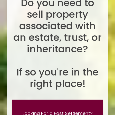
Do you need to
sell property
associated with
an estate, trust, or
inheritance?
If so you're in the
right place!
Looking For a Fast Settlement?