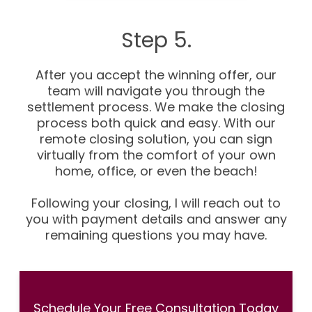
Step 5.
After you accept the winning offer, our
team will navigate you through the
settlement process. We make the closing
process both quick and easy. With our
remote closing solution, you can sign
virtually from the comfort of your own
home, office, or even the beach!
Following your closing, I will reach out to
you with payment details and answer any
remaining questions you may have.
Schedule Your Free Consultation Today