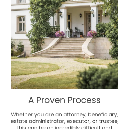
A Proven Process
Whether you are an attorney, beneficiary,
estate administrator, executor, or trustee,
this can be an incredibly difficult and