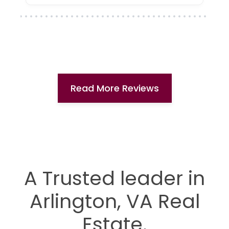
Read More Reviews
A Trusted leader in
Arlington, VA Real
Estate.