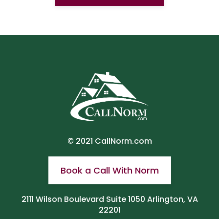
© 2021
CallNorm.com
Book a Call With Norm
2111 Wilson Boulevard Suite 1050 Arlington, VA
22201