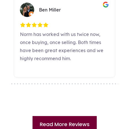
Read More Reviews