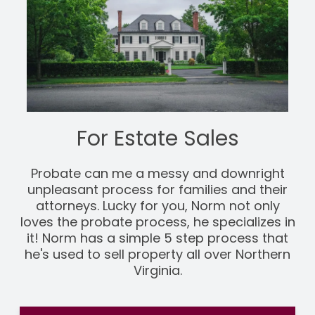
For Estate Sales
Probate can me a messy and downright
unpleasant process for families and their
attorneys. Lucky for you, Norm not only
loves the probate process, he specializes in
it! Norm has a simple 5 step process that
he's used to sell property all over Northern
Virginia.