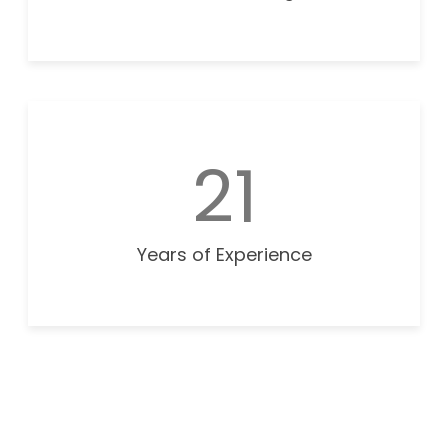
21
Years of Experience