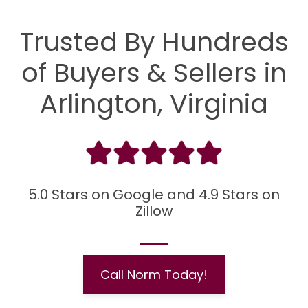
Trusted By Hundreds
of Buyers & Sellers in
Arlington, Virginia
5.0 Stars on Google and 4.9 Stars on
Zillow
Call Norm Today!