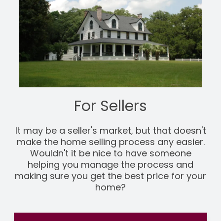
For Sellers
It may be a seller's market, but that doesn't
make the home selling process any easier.
Wouldn't it be nice to have someone
helping you manage the process and
making sure you get the best price for your
home?