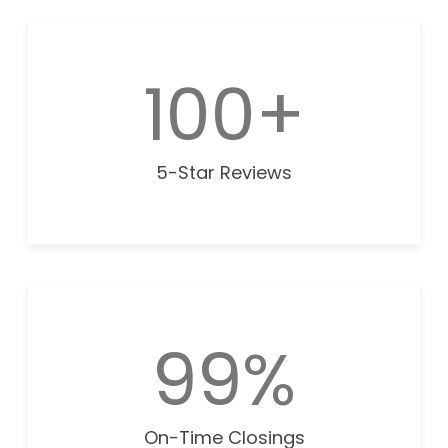
100+
5-Star Reviews
99%
On-Time Closings