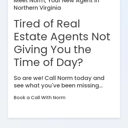
Meet Norm, Your New Agent in
Northern Virginia
Tired of Real
Estate Agents Not
Giving You the
Time of Day?
So are we! Call Norm today and
see what you've been missing...
Book a Call With Norm