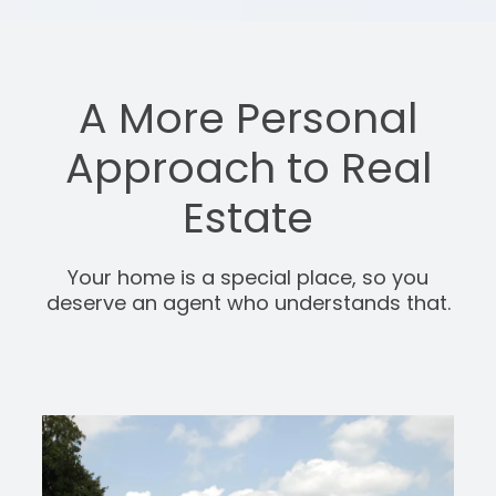
A More Personal
Approach to Real
Estate
Your home is a special place, so you
deserve an agent who understands that.