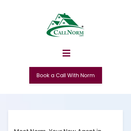
Book a Call With Norm