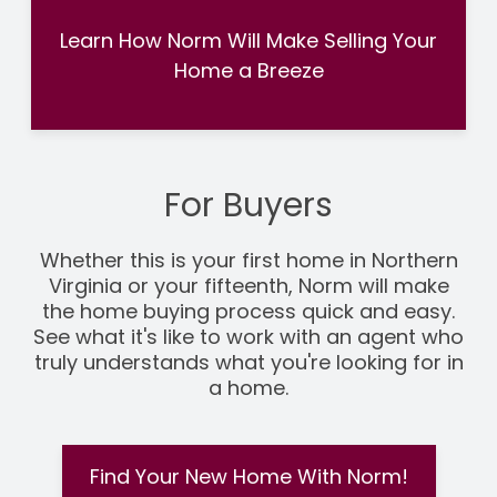
Learn How Norm Will Make Selling Your
Home a Breeze
For Buyers
Whether this is your first home in Northern
Virginia or your fifteenth, Norm will make
the home buying process quick and easy.
See what it's like to work with an agent who
truly understands what you're looking for in
a home.
Find Your New Home With Norm!