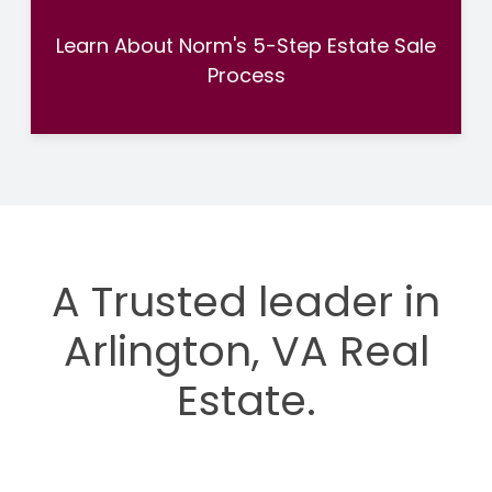
Learn About Norm's 5-Step Estate Sale
Process
A Trusted leader in
Arlington, VA Real
Estate.